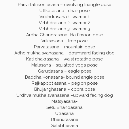
Parivirtatrikon asana – revolving triangle pose
Uttkatasana –chair pose
Virbhdrasana 1 -warrior 1
Virbhdrasana 2 -warrior 2
Virbhdrasana 3 -warrior 3
Ardha Chandrasana- Half moon pose
Vriksasana – tree pose
Parvatasana – mountain pose
Adho mukha svanasana – downward facing dog
Kati chakrasana – waist rotating pose
Malasana – squatted yoga pose
Garudasana – eagle pose
Baddha Konasana- bound angle pose
Rajkapoot asana – pegion pose
Bhujanghasana – cobra pose
Urdhva mukha svanasana –upward facing dog
Matsyasana-
Setu Bhandasana
Utrasana
Dhanurasana
Salabhasana