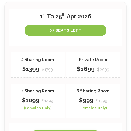
st
th
1
To 25
Apr 2026
03 SEATS LEFT
$1399
$1699
$1799
$2099
$1099
$999
$1499
$1399
(Females Only)
(Females Only)