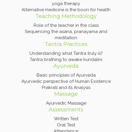
yoga therapy
Alternative medicine is the boon for health
Teaching Methodology
Role of the teacher in the class
Sequencing the asana, pranayama and
meditation
Tantra Practices
Understanding what Tantra truly is?
Tantra brathing to awake kundalini
Ayurveda
Basic principles of Ayurveda
Ayurvedic perspective of Human Existence
Prakrati and its Analysis
Massage
Ayurvedic Massage
Assessments
Written Test
Oral Test
Attendance