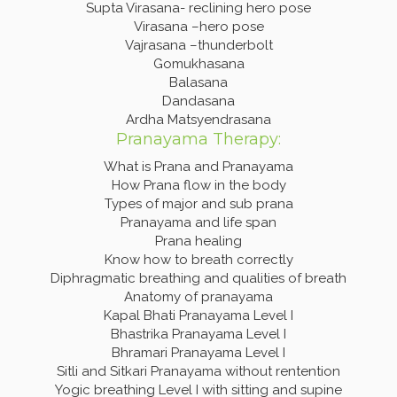
Supta Virasana- reclining hero pose
Virasana –hero pose
Vajrasana –thunderbolt
Gomukhasana
Balasana
Dandasana
Ardha Matsyendrasana
Pranayama Therapy:
What is Prana and Pranayama
How Prana flow in the body
Types of major and sub prana
Pranayama and life span
Prana healing
Know how to breath correctly
Diphragmatic breathing and qualities of breath
Anatomy of pranayama
Kapal Bhati Pranayama Level I
Bhastrika Pranayama Level I
Bhramari Pranayama Level I
Sitli and Sitkari Pranayama without rentention
Yogic breathing Level I with sitting and supine