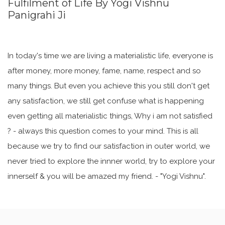
Fulfilment of Life By Yogi Vishnu
Panigrahi Ji
In today's time we are living a materialistic life, everyone is
after money, more money, fame, name, respect and so
many things. But even you achieve this you still don't get
any satisfaction, we still get confuse what is happening
even getting all materialistic things, Why i am not satisfied
? - always this question comes to your mind. This is all
because we try to find our satisfaction in outer world, we
never tried to explore the innner world, try to explore your
innerself & you will be amazed my friend. - "Yogi Vishnu".