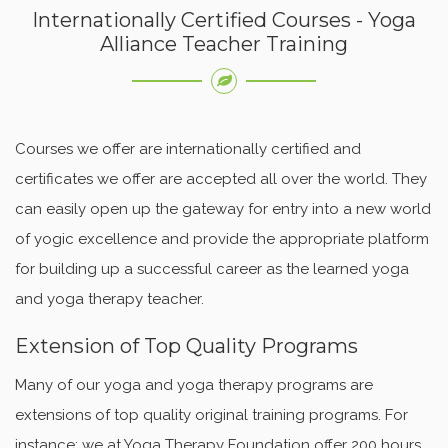
Internationally Certified Courses - Yoga
Alliance Teacher Training
Courses we offer are internationally certified and
certificates we offer are accepted all over the world. They
can easily open up the gateway for entry into a new world
of yogic excellence and provide the appropriate platform
for building up a successful career as the learned yoga
and yoga therapy teacher.
Extension of Top Quality Programs
Many of our yoga and yoga therapy programs are
extensions of top quality original training programs. For
instance; we at Yoga Therapy Foundation offer 200 hours