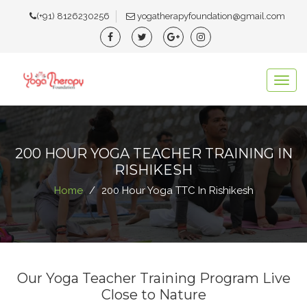
(+91) 8126230256
yogatherapyfoundation@gmail.com
Togg
navig
200 HOUR YOGA TEACHER TRAINING IN
RISHIKESH
Home
200 Hour Yoga TTC In Rishikesh
Our Yoga Teacher Training Program Live
Close to Nature