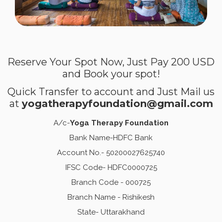
Reserve Your Spot Now, Just Pay 200 USD
and Book your spot!
Quick Transfer to account and Just Mail us
at
yogatherapyfoundation@gmail.com
A/c-
Yoga Therapy Foundation
Bank Name-HDFC Bank
Account No.- 50200027625740
IFSC Code- HDFC0000725
Branch Code - 000725
Branch Name - Rishikesh
State- Uttarakhand