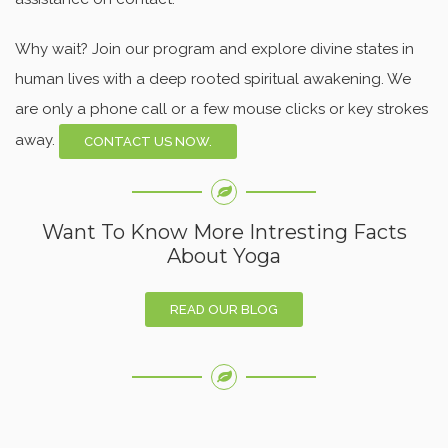
Why wait? Join our program and explore divine states in
human lives with a deep rooted spiritual awakening. We
are only a phone call or a few mouse clicks or key strokes
away.
CONTACT US NOW.
Want To Know More Intresting Facts
About Yoga
READ OUR BLOG