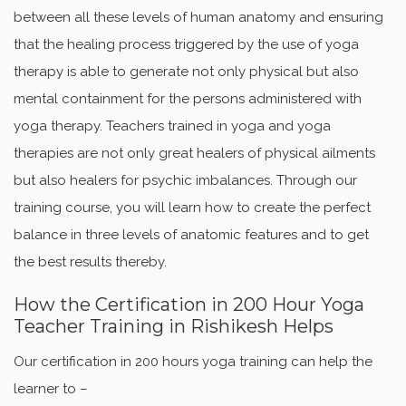
between all these levels of human anatomy and ensuring
that the healing process triggered by the use of yoga
therapy is able to generate not only physical but also
mental containment for the persons administered with
yoga therapy. Teachers trained in yoga and yoga
therapies are not only great healers of physical ailments
but also healers for psychic imbalances. Through our
training course, you will learn how to create the perfect
balance in three levels of anatomic features and to get
the best results thereby.
How the Certification in 200 Hour Yoga
Teacher Training in Rishikesh Helps
Our certification in 200 hours yoga training can help the
learner to –