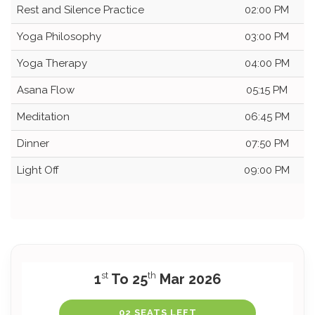
Rest and Silence Practice
02:00 PM
Yoga Philosophy
03:00 PM
Yoga Therapy
04:00 PM
Asana Flow
05:15 PM
Meditation
06:45 PM
Dinner
07:50 PM
Light Off
09:00 PM
st
th
1
To 25
Mar 2026
02 SEATS LEFT