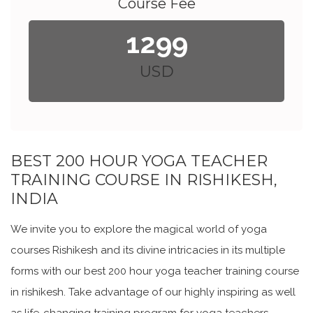
Course Fee
1299
USD
BEST 200 HOUR YOGA TEACHER
TRAINING COURSE IN RISHIKESH,
INDIA
We invite you to explore the magical world of yoga
courses Rishikesh and its divine intricacies in its multiple
forms with our best 200 hour yoga teacher training course
in rishikesh. Take advantage of our highly inspiring as well
as life-changing training program for yoga teachers