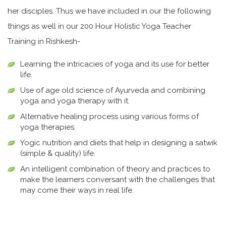
her disciples. Thus we have included in our the following
things as well in our 200 Hour Holistic Yoga Teacher
Training in Rishkesh-
Learning the intricacies of yoga and its use for better
life.
Use of age old science of Ayurveda and combining
yoga and yoga therapy with it.
Alternative healing process using various forms of
yoga therapies.
Yogic nutrition and diets that help in designing a satwik
(simple & quality) life.
An intelligent combination of theory and practices to
make the learners conversant with the challenges that
may come their ways in real life.