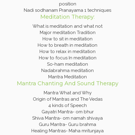
position
Nadi sodhanam Pranayama 1 techniques
Meditation Therapy:
What is meditation and what not
Major meditation Tradition
How to sit in meditation
How to breath in meditation
How to relax in meditation
How to focus In meditation
So-ham meditation
Nadabrahma meditation
Mantra Meditation
Mantra Chanting And Sound Therapy
Mantra What and Why
Origin of Mantras and The Vedas
4 kinds of Speech
Gayatri Mantra- om bhur
Shiva Mantra- om namah shivaya
Guru Mantra- Guru brahma
Healing Mantras- Maha mritunjaya