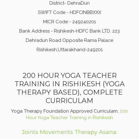
District- DehraDun
SWIFT Code - HDFCINBBXXX
MICR Code - 249240201
Bank Address - Rishikesh-HDFC Bank LTD. 223
Dehradun Road Opposite Rama Palace
Rishikesh,Uttarakhand-249201
200 HOUR YOGA TEACHER
TRAINING IN RISHIKESH (YOGA
THERAPY BASED), COMPLETE
CURRICULAM
Yoga Therapy Foundation Approved Curriculam,
200
Hour Yoga Teacher Training in Rishikesh
Joints Movements Therapy Asana: