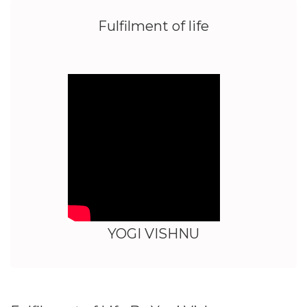
Fulfilment of life
YOGI VISHNU