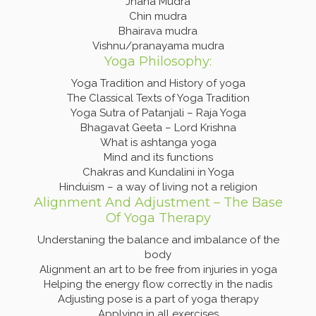
Jnana Mudra
Chin mudra
Bhairava mudra
Vishnu/pranayama mudra
Yoga Philosophy:
Yoga Tradition and History of yoga
The Classical Texts of Yoga Tradition
Yoga Sutra of Patanjali – Raja Yoga
Bhagavat Geeta – Lord Krishna
What is ashtanga yoga
Mind and its functions
Chakras and Kundalini in Yoga
Hinduism – a way of living not a religion
Alignment And Adjustment – The Base
Of Yoga Therapy
Understaning the balance and imbalance of the
body
Alignment an art to be free from injuries in yoga
Helping the energy flow correctly in the nadis
Adjusting pose is a part of yoga therapy
Applying in all exercises