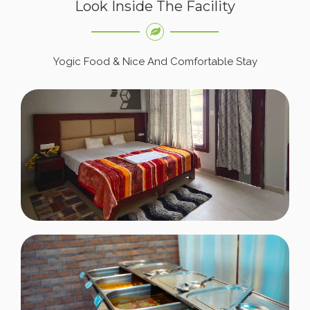
Look Inside The Facility
Yogic Food & Nice And Comfortable Stay