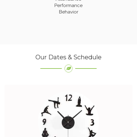
Performance
Behavior
Our Dates & Schedule