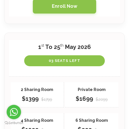
Enroll Now
st
th
1
To 25
May 2026
03 SEATS LEFT
$1399
$1699
$1799
$2099