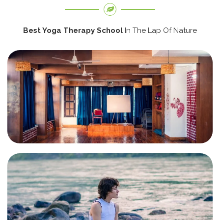
Best Yoga Therapy School
In The Lap Of Nature