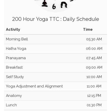
200 Hour Yoga TTC : Daily Schedule
Activity
Time
Morning Bell
05:30 AM
Hatha Yoga
06:00 AM
Pranayama
07:45 AM
Breakfast
09:00 AM
Self Study
10:00 AM
Yoga Adjustment and Alignment
11:00 AM
Anatomy
12:15 PM
Lunch
01:30 PM