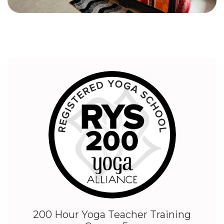
200 Hour Yoga Teacher Training