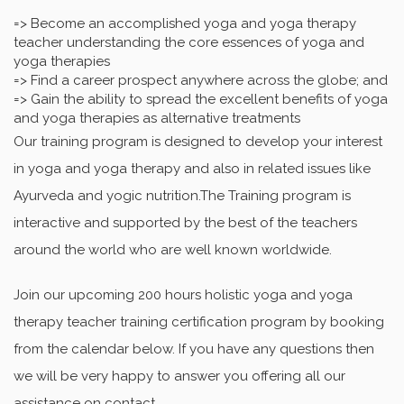
=> Become an accomplished yoga and yoga therapy
teacher understanding the core essences of yoga and
yoga therapies
=> Find a career prospect anywhere across the globe; and
=> Gain the ability to spread the excellent benefits of yoga
and yoga therapies as alternative treatments
Our training program is designed to develop your interest
in yoga and yoga therapy and also in related issues like
Ayurveda and yogic nutrition.The Training program is
interactive and supported by the best of the teachers
around the world who are well known worldwide.
Join our upcoming 200 hours holistic yoga and yoga
therapy teacher training certification program by booking
from the calendar below. If you have any questions then
we will be very happy to answer you offering all our
assistance on contact.