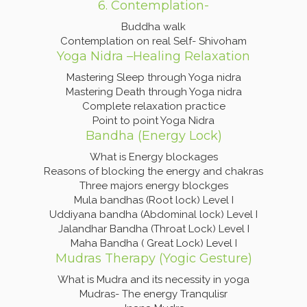
6. Contemplation-
Buddha walk
Contemplation on real Self- Shivoham
Yoga Nidra –Healing Relaxation
Mastering Sleep through Yoga nidra
Mastering Death through Yoga nidra
Complete relaxation practice
Point to point Yoga Nidra
Bandha (Energy Lock)
What is Energy blockages
Reasons of blocking the energy and chakras
Three majors energy blockges
Mula bandhas (Root lock) Level I
Uddiyana bandha (Abdominal lock) Level I
Jalandhar Bandha (Throat Lock) Level I
Maha Bandha ( Great Lock) Level I
Mudras Therapy (Yogic Gesture)
What is Mudra and its necessity in yoga
Mudras- The energy Tranqulisr