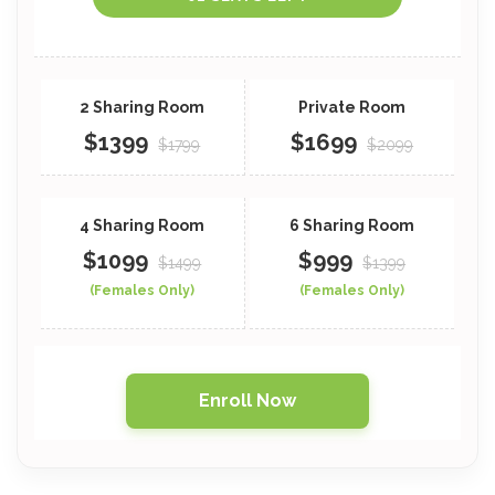
$1399
$1699
$1799
$2099
$1099
$999
$1499
$1399
(Females Only)
(Females Only)
Enroll Now