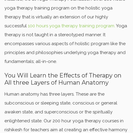
yoga therapy training program on the holistic yoga
therapy that is virtually an extension of our highly
successful
100 hours yoga therapy training program.
Yoga
therapy is not taught in a stereotyped manner. It
encompasses various aspects of holistic program like the
principles and philosophies underlying yoga therapy and
fundamentals; all-in-one.
You Will Learn the Effects of Therapy on
All three Layers of Human Anatomy
Human anatomy has three layers. These are the
subconscious or sleeping state, conscious or general
awaken state, and superconscious or the spiritually
enlightened state. Our 200 hour yoga therapy courses in
rishikesh for teachers aim at creating an effective harmony