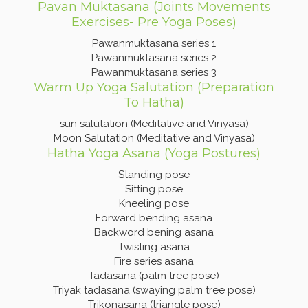
Pavan Muktasana (Joints Movements
Exercises- Pre Yoga Poses)
Pawanmuktasana series 1
Pawanmuktasana series 2
Pawanmuktasana series 3
Warm Up Yoga Salutation (Preparation
To Hatha)
sun salutation (Meditative and Vinyasa)
Moon Salutation (Meditative and Vinyasa)
Hatha Yoga Asana (Yoga Postures)
Standing pose
Sitting pose
Kneeling pose
Forward bending asana
Backword bening asana
Twisting asana
Fire series asana
Tadasana (palm tree pose)
Triyak tadasana (swaying palm tree pose)
Trikonasana (triangle pose)