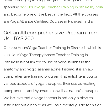
spanning
200 Hour Yoga Teacher Training in rishikesh, India
and become one of the best in the field. All the courses
are Yoga Alliance Certified Courses in Rishikesh India.
Get an All comprehensive Program from
Us - RYS 200
Our 200 Hours Yoga Teacher Training in Rishikesh which is
200 Hour Yoga Therapy based Teacher Training in
Rishikesh is not limited to use of various limbs in the
anatomy and yogic asanas alone. Instead, it is an all-
comprehensive training program that enlightens you on
various aspects of yoga therapies, their use as healing
components, and Ayurveda as well as nature's therapies.
We believe that a yoga teacher is not only a physical
instructor but a healer as well as a mental guide for his or