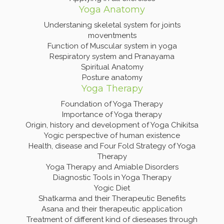
Yoga Anatomy
Understaning skeletal system for joints
moventments
Function of Muscular system in yoga
Respiratory system and Pranayama
Spiritual Anatomy
Posture anatomy
Yoga Therapy
Foundation of Yoga Therapy
Importance of Yoga therapy
Origin, history and development of Yoga Chikitsa
Yogic perspective of human existence
Health, disease and Four Fold Strategy of Yoga
Therapy
Yoga Therapy and Amiable Disorders
Diagnostic Tools in Yoga Therapy
Yogic Diet
Shatkarma and their Therapeutic Benefits
Asana and their therapeutic application
Treatment of different kind of dieseases through