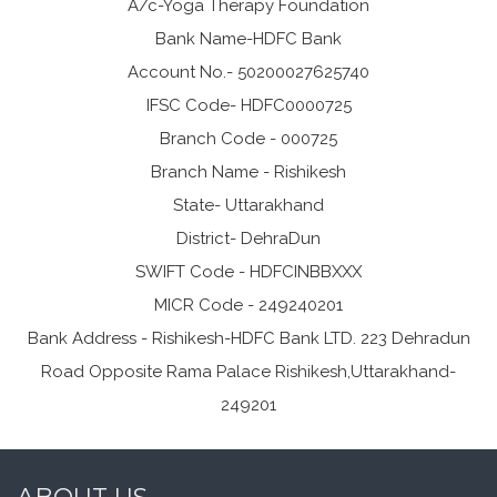
A/c-Yoga Therapy Foundation
Bank Name-HDFC Bank
Account No.- 50200027625740
IFSC Code- HDFC0000725
Branch Code - 000725
Branch Name - Rishikesh
State- Uttarakhand
District- DehraDun
SWIFT Code - HDFCINBBXXX
MICR Code - 249240201
Bank Address - Rishikesh-HDFC Bank LTD. 223 Dehradun
Road Opposite Rama Palace Rishikesh,Uttarakhand-
249201