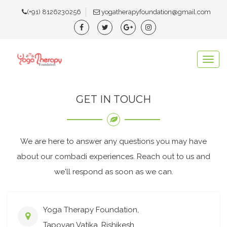
(+91) 8126230256
yogatherapyfoundation@gmail.com
Togg
navig
GET IN TOUCH
We are here to answer any questions you may have
about our combadi experiences. Reach out to us and
we'll respond as soon as we can.
Yoga Therapy Foundation,
Tapovan Vatika, Rishikesh