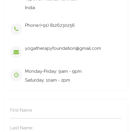
India
Phone:(+91) 8126230256
yogatherapyfoundation@gmail.com
Monday-Friday: 9am - 9pm
Saturday: 10am - 2pm