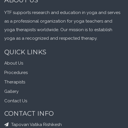
ABOUT US
YTF supports research and education in yoga and serves
as a professional organization for yoga teachers and
yoga therapists worldwide. Our mission is to establish
yoga as a recognized and respected therapy.
QUICK LINKS
About Us
Procedures
Therapists
Gallery
Contact Us
CONTACT INFO
Tapovan Vatika Rishikesh