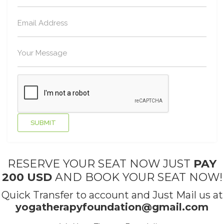
RESERVE YOUR SEAT NOW JUST
PAY
200 USD
AND BOOK YOUR SEAT NOW!
Quick Transfer to account and Just Mail us at
yogatherapyfoundation@gmail.com