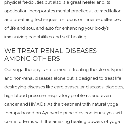
physical flexibilities but also is a great healer and its
application incorporates mental practices like meditation
and breathing techniques for focus on inner excellences
of life and soul and also for enhancing your body’s
immunizing capabilities and self-healing.
WE TREAT RENAL DISEASES
AMONG OTHERS
Our yoga therapy is not aimed at treating the stereotyped
and non-renal diseases alone but is designed to treat life
destroying diseases like cardiovascular diseases, diabetes,
high blood pressure, respiratory problems and even
cancer and HIV AIDs. As the treatment with natural yoga
therapy based on Ayurvedic principles continues, you will
come to terms with the amazing healing powers of yoga