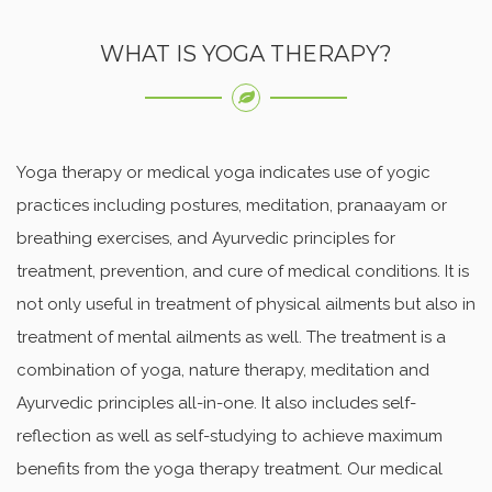
WHAT IS YOGA THERAPY?
Yoga therapy or medical yoga indicates use of yogic
practices including postures, meditation, pranaayam or
breathing exercises, and Ayurvedic principles for
treatment, prevention, and cure of medical conditions. It is
not only useful in treatment of physical ailments but also in
treatment of mental ailments as well. The treatment is a
combination of yoga, nature therapy, meditation and
Ayurvedic principles all-in-one. It also includes self-
reflection as well as self-studying to achieve maximum
benefits from the yoga therapy treatment. Our medical