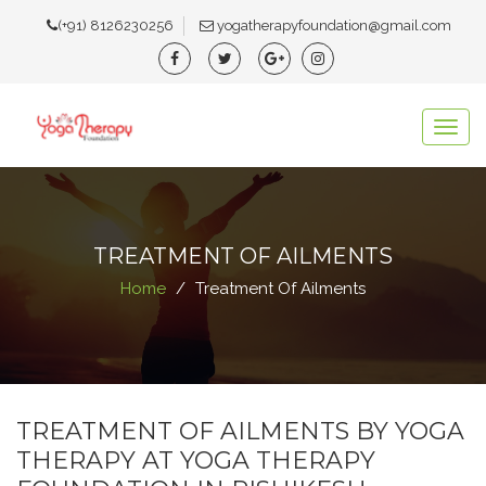
(+91) 8126230256
yogatherapyfoundation@gmail.com
Togg
navig
TREATMENT OF AILMENTS
Home
Treatment Of Ailments
TREATMENT OF AILMENTS BY YOGA
THERAPY AT YOGA THERAPY