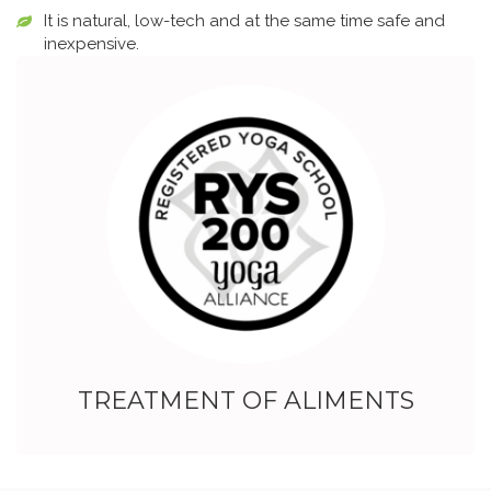
It is natural, low-tech and at the same time safe and
inexpensive.
TREATMENT OF ALIMENTS