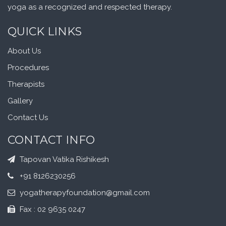
yoga as a recognized and respected therapy.
QUICK LINKS
About Us
Procedures
Therapists
Gallery
Contact Us
CONTACT INFO
Tapovan Vatika Rishikesh
+91 8126230256
yogatherapyfoundation@gmail.com
Fax : 02 9635 0247