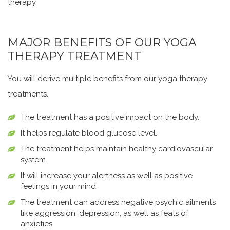
therapy.
MAJOR BENEFITS OF OUR YOGA
THERAPY TREATMENT
You will derive multiple benefits from our yoga therapy
treatments.
The treatment has a positive impact on the body.
It helps regulate blood glucose level.
The treatment helps maintain healthy cardiovascular
system.
It will increase your alertness as well as positive
feelings in your mind.
The treatment can address negative psychic ailments
like aggression, depression, as well as feats of
anxieties.