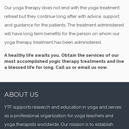
Our yoga therapy does not end with the yoga treatment
retreat but they continue long after with advice, support,
and guidance for the patients. The treatment administered
will have long term benefits for the person on whom our
yoga therapy treatment has been administered.
A healthy life awaits you. Obtain the services of our
most accomplished yogic therapy treatments and live
a blessed life for long.
Call us or email us now.
ABOUT US
YTF supports research and education in yoga and serves
as a professional organization for yoga teachers and
yoga therapists worldwide. Our mission is to establish