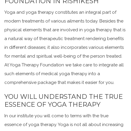
FOUNDATION IN RISHIKESH
Yoga and yoga therapy constitutes an integral part of
modern treatments of various ailments today. Besides the
physical elements that are involved in yoga therapy that is
a natural way of therapeutic treatment rendering benefits
in different diseases; it also incorporates various elements
for mental and spiritual well-being of the person treated.
At Yoga Therapy Foundation we take care to integrate all
such elements of medical yoga therapy into a
comprehensive package that makes it easier for you.
YOU WILL UNDERSTAND THE TRUE
ESSENCE OF YOGA THERAPY
In our institute you will come to terms with the true
essence of yoga therapy. Yoga is not all about increasing