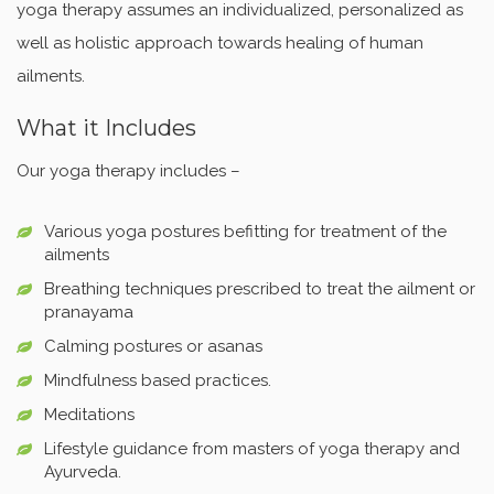
yoga therapy assumes an individualized, personalized as
well as holistic approach towards healing of human
ailments.
What it Includes
Our yoga therapy includes –
Various yoga postures befitting for treatment of the
ailments
Breathing techniques prescribed to treat the ailment or
pranayama
Calming postures or asanas
Mindfulness based practices.
Meditations
Lifestyle guidance from masters of yoga therapy and
Ayurveda.